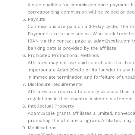
A sale qualifies for commission once payment h
corresponding commission will be voided or de
Payouts
Commissions are paid on a 30-day cycle. The min
Payments are processed via Wise bank transfer w
IBAN via the contact page at adam2scale.com to
banking details provided by the affiliate.
Prohibited Promotional Methods
Affiliates may not use paid search ads that bid
impersonate Adam2Scale or its founder in any for
in immediate termination and forfeiture of unpa
Disclosure Requirements
Affiliates are required to clearly disclose thei
regulations in their country. A simple statement su
Intellectual Property
Adam2Scale grants affiliates a limited, non-exc
promoting the affiliate program. Affiliates may
Modifications
Adam2Scale reserves the right to modify these te