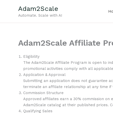
Skip
Adam2Scale
to
H
content
Automate. Scale with AI
Adam2Scale Affiliate P
Eligibility
The Adam2Scale Affiliate Program is open to ind
promotional activities comply with all applicable 
Application & Approval
Submitting an application does not guarantee ac
terminate an affiliate relationship at any time if
Commission Structure
Approved affiliates earn a 30% commission on e
Adam2Scale catalog at their published prices. C
Qualifying Sales