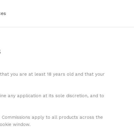
ces
s
that you are at least 18 years old and that your
 any application at its sole discretion, and to
. Commissions apply to all products across the
cookie window.