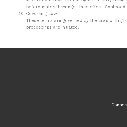
before material changes take effect. Continued 
Governing Law
These terms are governed by the laws of England
proceedings are initiated.
Connect