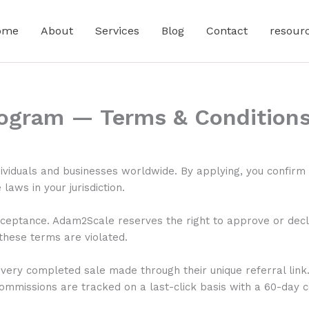
ome
About
Services
Blog
Contact
resour
rogram — Terms & Condition
ividuals and businesses worldwide. By applying, you confirm 
laws in your jurisdiction.
ceptance. Adam2Scale reserves the right to approve or decline
 these terms are violated.
very completed sale made through their unique referral link
ommissions are tracked on a last-click basis with a 60-day 