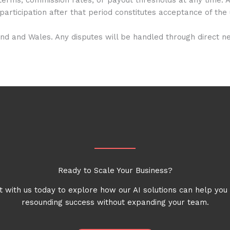
participation after that period constitutes acceptance of th
 and Wales. Any disputes will be handled through direct nego
Ready to Scale Your Business?
 with us today to explore how our AI solutions can help you
resounding success without expanding your team.