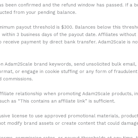
as been confirmed and the refund window has passed. If a bu
ducted from your pending balance.
imum payout threshold is $300. Balances below this threshol
ithin 3 business days of the payout date. Affiliates without
 receive payment by direct bank transfer. Adam2Scale is not
 on Adam2Scale brand keywords, send unsolicited bulk email, 
mat, or engage in cookie stuffing or any form of fraudulent tr
id commissions.
r affiliate relationship when promoting Adam2Scale products, 
ch as “This contains an affiliate link” is sufficient.
lusive license to use approved promotional materials, produc
 not modify brand assets or create content that could damag
rms, commission rates, or payout thresholds at any time. Affi