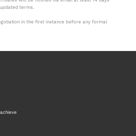
e updated terms.
tiation in the first instance before any formal
 achieve