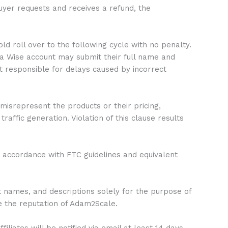
yer requests and receives a refund, the
d roll over to the following cycle with no penalty.
 a Wise account may submit their full name and
 responsible for delays caused by incorrect
misrepresent the products or their pricing,
affic generation. Violation of this clause results
in accordance with FTC guidelines and equivalent
t names, and descriptions solely for the purpose of
e the reputation of Adam2Scale.
liates will be notified via email at least 14 days